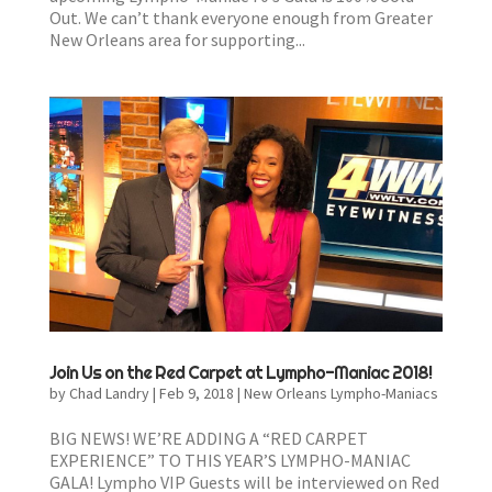
Out. We can’t thank everyone enough from Greater
New Orleans area for supporting...
Join Us on the Red Carpet at Lympho-Maniac 2018!
by
Chad Landry
|
Feb 9, 2018
|
New Orleans Lympho-Maniacs
BIG NEWS! WE’RE ADDING A “RED CARPET
EXPERIENCE” TO THIS YEAR’S LYMPHO-MANIAC
GALA! Lympho VIP Guests will be interviewed on Red