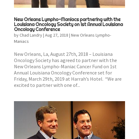
New Orleans Lympho-Maniacs partnering with the
Louisiana Oncology Society on 1st Annual Louisiana
Oncology Conference
by
Chad Landry
|
Aug 27, 2018
|
New Orleans Lympho-
Maniacs
New Orleans, La, August 27th, 2018 – Louisiana
Oncology Society has agreed to partner with the
New Orleans Lympho-Maniac Cancer Fund on 1st
Annual Louisiana Oncology Conference set for
Friday, March 29th, 2019 at Harrah’s Hotel. “We are
excited to partner with one of...