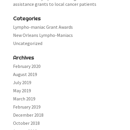
assistance grants to local cancer patients
Categories
Lympho-maniac Grant Awards
New Orleans Lympho-Maniacs
Uncategorized
Archives
February 2020
August 2019
July 2019
May 2019
March 2019
February 2019
December 2018
October 2018