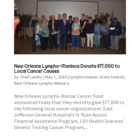
New Orleans Lympho-Maniacs Donate $77,000 to
Local Cancer Causes
by
Chad Landry
|
May 1, 2018
|
Lympho-maniac Grant Awards
,
New Orleans Lympho-Maniacs
New Orleans Lympho-Maniac Cancer Fund
announced today that they recently gave $77,000 to
the following local cancer organizations: East
Jefferson General Hospital’s H. Ryan Aucoin
Financial Assistance Program, LSU Health Sciences’
Genetic Testing Cancer Program,...