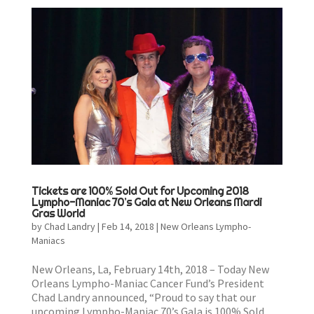
Tickets are 100% Sold Out for Upcoming 2018
Lympho-Maniac 70’s Gala at New Orleans Mardi
Gras World
by
Chad Landry
|
Feb 14, 2018
|
New Orleans Lympho-
Maniacs
New Orleans, La, February 14th, 2018 – Today New
Orleans Lympho-Maniac Cancer Fund’s President
Chad Landry announced, “Proud to say that our
upcoming Lympho-Maniac 70’s Gala is 100% Sold