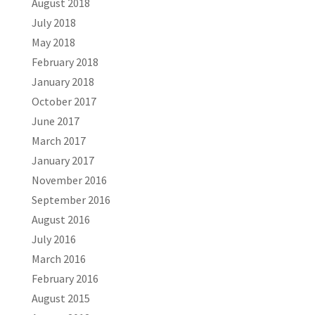
August 2018
July 2018
May 2018
February 2018
January 2018
October 2017
June 2017
March 2017
January 2017
November 2016
September 2016
August 2016
July 2016
March 2016
February 2016
August 2015