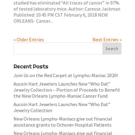
studied has eliminated “All traces of cancer” in 97%
of tested laboratory mice. Author: Caresse Jackman
Published: 10:45 PM CST February 6, 2018 NEW
ORLEANS- Cancer...
« Older Entries
Next Entries »
Recent Posts
Join Us on the Red Carpet at Lympho-Maniac 2020!
Aucoin Hart Jewelers Launches New “Who Dat”
Jewelry Collection – Portion of Proceeds to Benefit
the New Orleans Lympho-Maniac Cancer Fund
Aucoin Hart Jewelers Launches New “Who Dat”
Jewelry Collection
New Orleans Lympho-Maniacs give out financial
assistance grants to Ochsner Hospital Patients
New Orleans Lympho-Maniacs give out financial