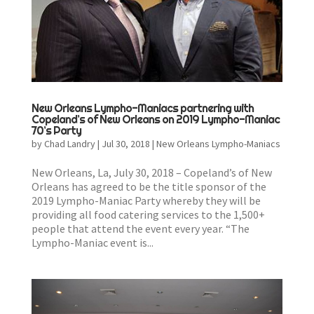
New Orleans Lympho-Maniacs partnering with
Copeland’s of New Orleans on 2019 Lympho-Maniac
70’s Party
by
Chad Landry
|
Jul 30, 2018
|
New Orleans Lympho-Maniacs
New Orleans, La, July 30, 2018 – Copeland’s of New
Orleans has agreed to be the title sponsor of the
2019 Lympho-Maniac Party whereby they will be
providing all food catering services to the 1,500+
people that attend the event every year. “The
Lympho-Maniac event is...