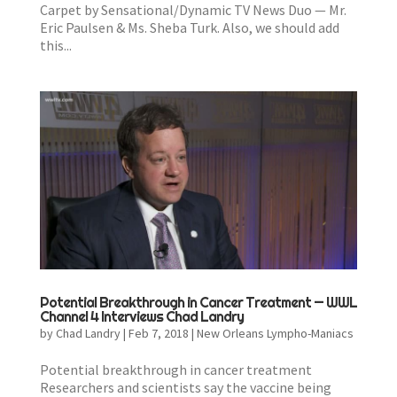
Carpet by Sensational/Dynamic TV News Duo — Mr.
Eric Paulsen & Ms. Sheba Turk. Also, we should add
this...
Potential Breakthrough in Cancer Treatment — WWL
Channel 4 Interviews Chad Landry
by
Chad Landry
|
Feb 7, 2018
|
New Orleans Lympho-Maniacs
Potential breakthrough in cancer treatment
Researchers and scientists say the vaccine being